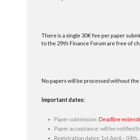
There is a single 30€ fee per paper sub
to the 29th Finance Forum are free of ch
No papers will be processed without the
Important dates:
Paper submission:
Deadline extende
Paper acceptance: will be notified b
Registration dates: 1st April – 04th 