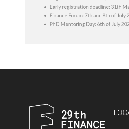
Early registration deadline: 31th M
Finance Forum: 7th and 8th of July
PhD Mentoring Day: 6th of July 20
LOC