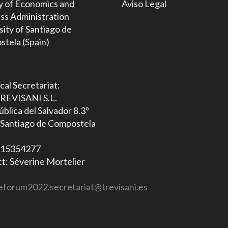
y of Economics and
Aviso Legal
ss Administration
sity of Santiago de
tela (Spain)
cal Secretariat:
REVISANI S.L.
blica del Salvador 8.3º
Santiago de Compostela
B15354277
t: Séverine Mortelier
eforum2022.secretariat@trevisani.es