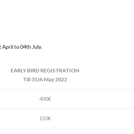
 April to 04th July.
EARLY BIRD REGISTRATION
Till 31th May 2022
400€
150€