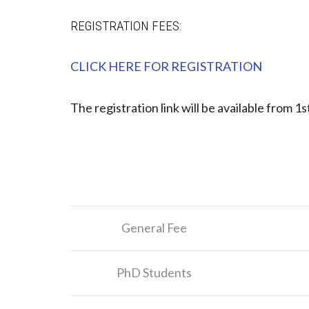
REGISTRATION FEES:
CLICK HERE FOR REGISTRATION
The registration link will be available from 1st
General Fee
PhD Students