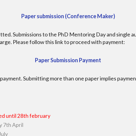
Paper submission (Conference Maker)
mitted. Submissions to the PhD Mentoring Day and single 
arge. Please follow this link to proceed with payment:
Paper Submission Payment
 payment. Submitting more than one paper implies payment
d until 28th february
y 7th April
July