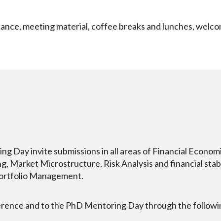
ance, meeting material, coffee breaks and lunches, welco
Day invite submissions in all areas of Financial Economics
, Market Microstructure, Risk Analysis and financial stabil
Portfolio Management.
erence and to the PhD Mentoring Day through the following