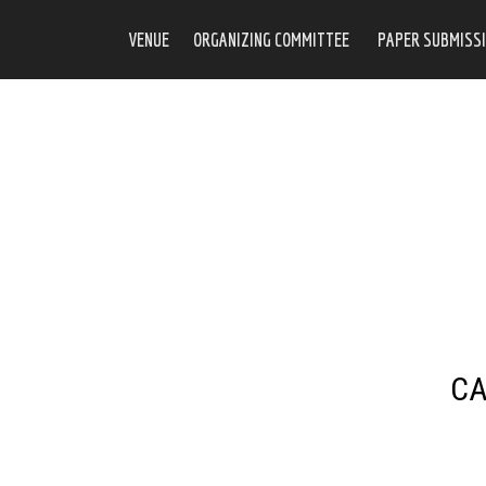
VENUE
ORGANIZING COMMITTEE
PAPER SUBMISSI
CA