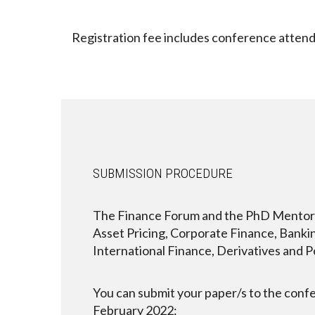
Registration fee includes conference attend
SUBMISSION PROCEDURE
The Finance Forum and the PhD Mentoring 
Asset Pricing, Corporate Finance, Banking
International Finance, Derivatives and 
You can submit your paper/s to the conf
February 2022: