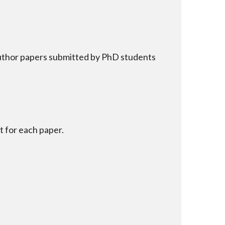
author papers submitted by PhD students
 for each paper.