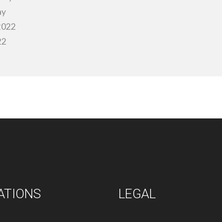
ay
 2022
22
ATIONS
LEGAL