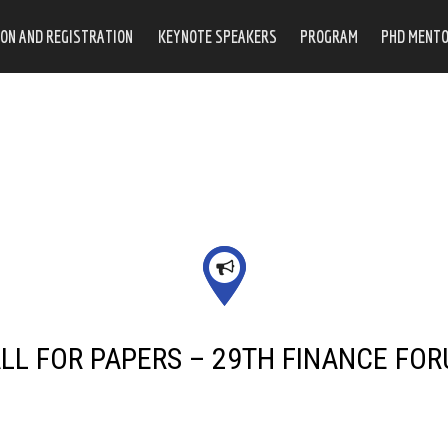
ON AND REGISTRATION
KEYNOTE SPEAKERS
PROGRAM
PHD MENTO
LL FOR PAPERS – 29TH FINANCE FO