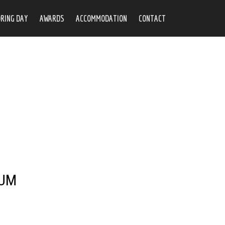
RING DAY
AWARDS
ACCOMMODATION
CONTACT
RUM