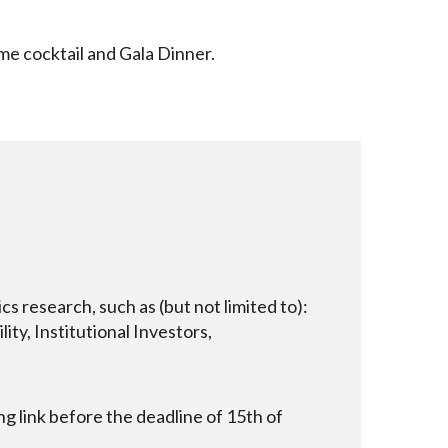
me cocktail and Gala Dinner.
 research, such as (but not limited to):
ity, Institutional Investors,
 link before the deadline of 15th of