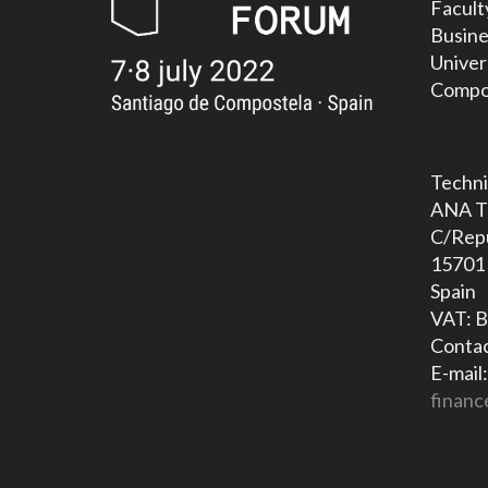
Facult
Busine
Univer
Compos
Techni
ANA T
C/Repú
15701 
Spain
VAT: 
Contac
E-mail:
financ