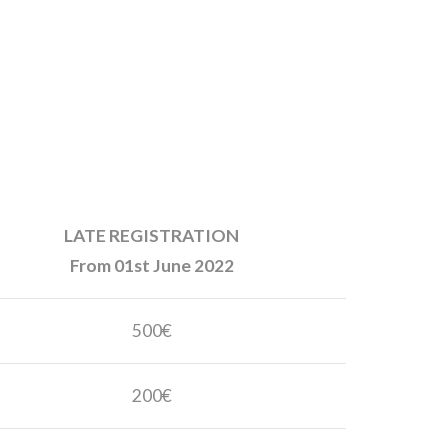
LATE REGISTRATION
From 01st June 2022
500€
200€