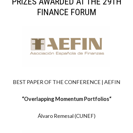
PRIZES AWARDED AT THE 29TH
FINANCE FORUM
BEST PAPER OF THE CONFERENCE | AEFIN
“Overlapping Momentum Portfolios
“
Álvaro Remesal (CUNEF)