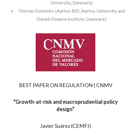
University, Denmark)
Thomas Kokholm. (Aarhus BSS, Aarhus University and
Danish Finance Institute, Denmark)
BEST PAPER ON REGULATION | CNMV
“
Growth-at-risk and macroprudential policy
design”
Javier Suárez (CEMFI)