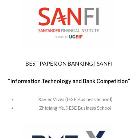
BEST PAPER ON BANKING | SANFI
“
Information Technology and Bank Competition”
Xavier Vives (IESE Business School)
Zhiqiang Ye, (IESE Business School