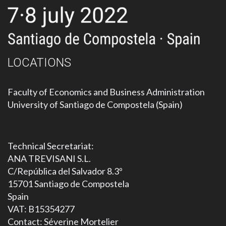
LOCATIONS
Faculty of Economics and Business Administration
University of Santiago de Compostela (Spain)
Technical Secretariat:
ANA TREVISANI S.L.
C/República del Salvador 8.3º
15701 Santiago de Compostela
Spain
VAT: B15354277
Contact: Séverine Mortelier