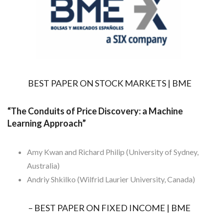
BEST PAPER ON STOCK MARKETS | BME
“The Conduits of Price Discovery: a Machine
Learning Approach”
Amy Kwan and Richard Philip (University of Sydney,
Australia)
Andriy Shkilko (Wilfrid Laurier University, Canada)
– BEST PAPER ON FIXED INCOME | BME