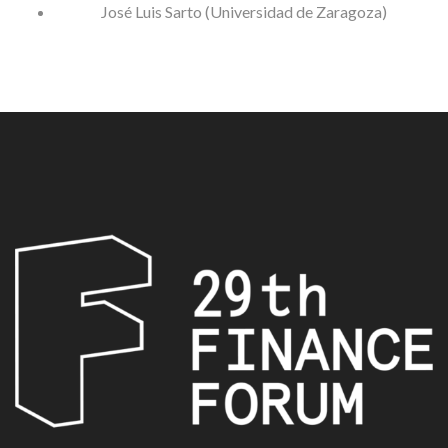
José Luis Sarto (Universidad de Zaragoza)