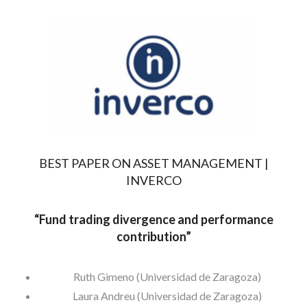
BEST PAPER ON ASSET MANAGEMENT |
INVERCO
“
Fund trading divergence and performance
contribution”
Ruth Gimeno (Universidad de Zaragoza)
Laura Andreu (Universidad de Zaragoza)