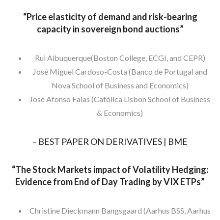
“
Price elasticity of demand and risk-bearing
capacity in sovereign bond auctions”
Rui Albuquerque(Boston College, ECGI, and CEPR)
José Miguel Cardoso-Costa (Banco de Portugal and
Nova School of Business and Economics)
José Afonso Faias (Católica Lisbon School of Business
& Economics)
– BEST PAPER ON DERIVATIVES | BME
“
The Stock Markets impact of Volatility Hedging:
Evidence from End of Day Trading by VIX ETPs”
Christine Dieckmann Bangsgaard (Aarhus BSS, Aarhus