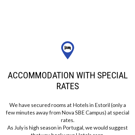
ACCOMMODATION WITH SPECIAL
RATES
We have secured rooms at Hotels in Estoril (only a
few minutes away from Nova SBE Campus) at special
rates.
As July is high season in Portugal, we would suggest